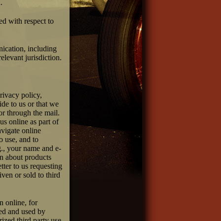
.
ted with respect to
nication, including
elevant jurisdiction.
rivacy policy,
de to us or that we
or through the mail.
us online as part of
avigate online
o use, and to
.g., your name and e-
on about products
tter to us requesting
ven or sold to third
n online, for
ted and used by
ized third party use