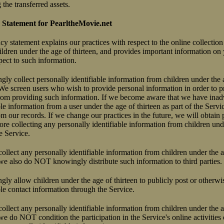
the transferred assets.
 Statement for PearltheMovie.net
acy statement explains our practices with respect to the online collectio
ldren under the age of thirteen, and provides important information on 
pect to such information.
 collect personally identifiable information from children under the a
 We screen users who wish to provide personal information in order to p
 from providing such information. If we become aware that we have inad
ble information from a user under the age of thirteen as part of the Servi
m our records. If we change our practices in the future, we will obtain p
ore collecting any personally identifiable information from children und
he Service.
llect any personally identifiable information from children under the ag
 we also do NOT knowingly distribute such information to third parties.
 allow children under the age of thirteen to publicly post or otherwis
ble contact information through the Service.
llect any personally identifiable information from children under the ag
 we do NOT condition the participation in the Service's online activities 