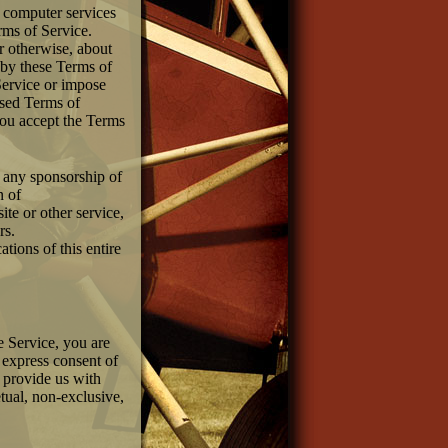
r computer services
rms of Service.
r otherwise, about
d by these Terms of
ervice or impose
ised Terms of
you accept the Terms
y any sponsorship of
n of
ite or other service,
rs.
tions of this entire
e Service, you are
 express consent of
e provide us with
etual, non-exclusive,