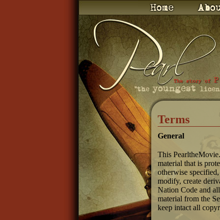
Terms
General
This PearltheMovie.
material that is pro
otherwise specified,
modify, create deriv
Nation Code and all
material from the S
keep intact all copy