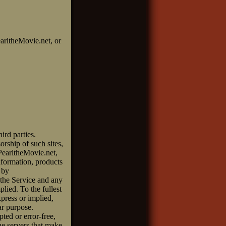
earltheMovie.net, or
ird parties.
orship of such sites,
 PearltheMovie.net,
information, products
 by
 the Service and any
plied. To the fullest
xpress or implied,
ar purpose.
ted or error-free,
the servers that make