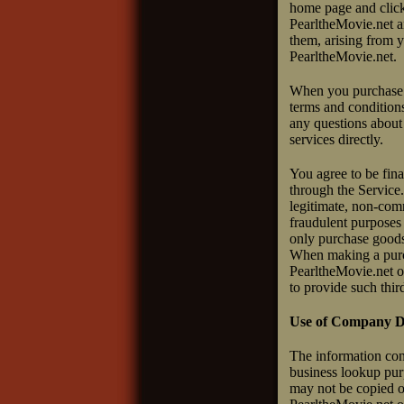
home page and click 
PearltheMovie.net an
them, arising from y
PearltheMovie.net.
When you purchase p
terms and conditions
any questions about 
services directly.
You agree to be fin
through the Service.
legitimate, non-comm
fraudulent purposes 
only purchase goods 
When making a purcha
PearltheMovie.net or
to provide such thir
Use of Company Di
The information con
business lookup purp
may not be copied o