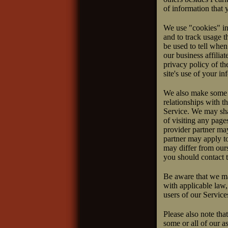
of information that 
We use "cookies" in 
and to track usage t
be used to tell when
our business affilia
privacy policy of the
site's use of your in
We also make some c
relationships with t
Service. We may shar
of visiting any page
provider partner may
partner may apply to
may differ from ours
you should contact t
Be aware that we ma
with applicable law,
users of our Service
Please also note tha
some or all of our a