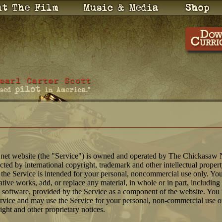
net website (the "Service") is owned and operated by The Chickasaw 
tected by international copyright, trademark and other intellectual proper
 the Service is intended for your personal, noncommercial use only. You
ative works, add, or replace any material, in whole or in part, includin
 software, provided by the Service as a component of the website. Y
ervice and may use the Service for your personal, non-commercial use 
right and other proprietary notices.