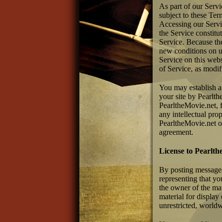
As part of our Serv
subject to these Ter
Accessing our Servic
the Service constitu
Service. Because th
new conditions on us
Service on this web
of Service, as modif
You may establish a 
your site by Pearlt
PearltheMovie.net, f
any intellectual prop
PearltheMovie.net of
agreement.
License to Pearlth
By posting messages,
representing that yo
the owner of the mat
material for display
unrestricted, worldw