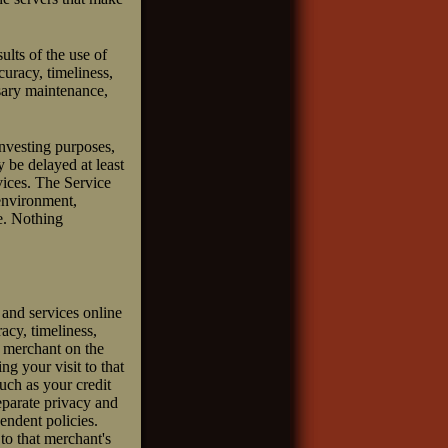
ults of the use of
ccuracy, timeliness,
ssary maintenance,
investing purposes,
 be delayed at least
vices. The Service
 environment,
se. Nothing
 and services online
racy, timeliness,
a merchant on the
ng your visit to that
such as your credit
eparate privacy and
pendent policies.
 to that merchant's