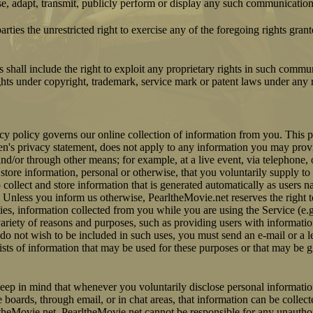
se, adapt, transmit, publicly perform or display any such communication
arties the unrestricted right to exercise any of the foregoing rights gran
 shall include the right to exploit any proprietary rights in such commu
ights under copyright, trademark, service mark or patent laws under any r
y policy governs our online collection of information from you. This p
en's privacy statement, does not apply to any information you may provi
and/or through other means; for example, at a live event, via telephone, 
tore information, personal or otherwise, that you voluntarily supply to 
 collect and store information that is generated automatically as users n
 Unless you inform us otherwise, PearltheMovie.net reserves the right t
rties, information collected from you while you are using the Service (e
variety of reasons and purposes, such as providing users with informati
 do not wish to be included in such uses, you must send an e-mail or a le
lists of information that may be used for these purposes or that may be gi
keep in mind that whenever you voluntarily disclose personal informatio
boards, through email, or in chat areas, that information can be collec
ltheMovie.net. PearltheMovie.net cannot be responsible for any unauthor