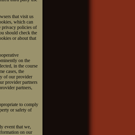
sers that visit us
cookies, which can
 privacy policies of
you should check the
ookies or about that
ooperative
ominently on the
ected, in the course
me cases, the
cy of our provider
ur provider partners
provider partners,
ppropriate to comply
perty or safety of
ly event that we,
nformation on our