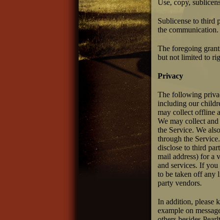
Use, copy, sublicen
Sublicense to third p
the communication.
The foregoing grants
but not limited to r
Privacy
The following privac
including our childr
may collect offline 
We may collect and s
the Service. We also
through the Service.
disclose to third pa
mail address) for a 
and services. If you
to be taken off any 
party vendors.
In addition, please 
example on message 
others besides Pear