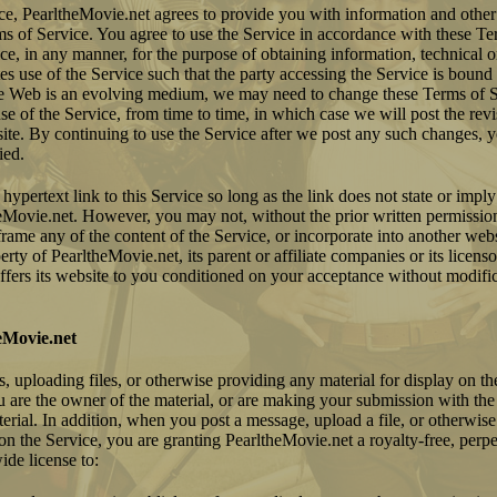
ice, PearltheMovie.net agrees to provide you with information and othe
ms of Service. You agree to use the Service in accordance with these Te
e, in any manner, for the purpose of obtaining information, technical o
tes use of the Service such that the party accessing the Service is boun
e Web is an evolving medium, we may need to change these Terms of S
e of the Service, from time to time, in which case we will post the rev
site. By continuing to use the Service after we post any such changes, 
ied.
hypertext link to this Service so long as the link does not state or impl
heMovie.net. However, you may not, without the prior written permissio
rame any of the content of the Service, or incorporate into another webs
erty of PearltheMovie.net, its parent or affiliate companies or its licenso
fers its website to you conditioned on your acceptance without modifica
eMovie.net
 uploading files, or otherwise providing any material for display on th
u are the owner of the material, or are making your submission with the
erial. In addition, when you post a message, upload a file, or otherwis
 on the Service, you are granting PearltheMovie.net a royalty-free, perp
ide license to: