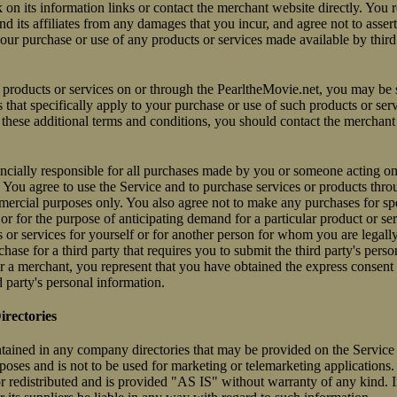
on its information links or contact the merchant website directly. You r
d its affiliates from any damages that you incur, and agree not to asser
our purchase or use of any products or services made available by third
roducts or services on or through the PearltheMovie.net, you may be s
 that specifically apply to your purchase or use of such products or ser
these additional terms and conditions, you should contact the merchant
ancially responsible for all purchases made by you or someone acting o
 You agree to use the Service and to purchase services or products thro
ercial purposes only. You also agree not to make any purchases for spe
or for the purpose of anticipating demand for a particular product or se
or services for yourself or for another person for whom you are legally
se for a third party that requires you to submit the third party's perso
 a merchant, you represent that you have obtained the express consent 
d party's personal information.
rectories
tained in any company directories that may be provided on the Service 
oses and is not to be used for marketing or telemarketing applications.
r redistributed and is provided "AS IS" without warranty of any kind. I