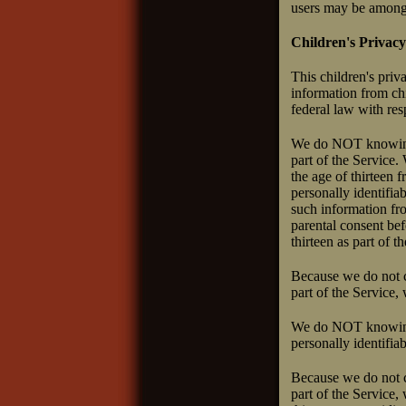
users may be among 
Children's Privacy
This children's priv
information from chi
federal law with res
We do NOT knowingly
part of the Service.
the age of thirteen
personally identifia
such information fro
parental consent bef
thirteen as part of t
Because we do not co
part of the Service,
We do NOT knowingly
personally identifia
Because we do not co
part of the Service,